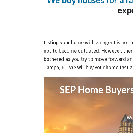
We buy houses for a fa
exp
Listing your home with an agent is not u
not to become outdated. However, there
bothered as you try to move forward and
Tampa, FL. We will buy your home fast a
SEP Home Buyers 
We