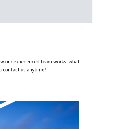
how our experienced team works, what
to contact us anytime!