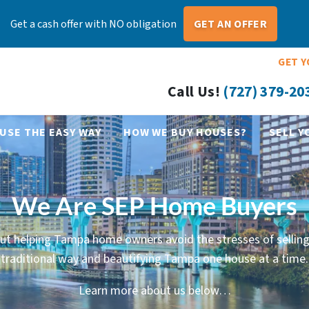
Get a cash offer with NO obligation
GET AN OFFER
GET Y
Call Us!
(727) 379-20
USE THE EASY WAY
HOW WE BUY HOUSES?
SELL Y
We Are SEP Home Buyers
ut helping Tampa home owners avoid the stresses of selling
traditional way and beautifying Tampa one house at a time.
Learn more about us below…