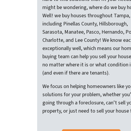
might be wondering, where do we buy h
Well! we buy houses throughout Tampa,
including Pinellas County, Hillsborough,
Sarasota, Manatee, Pasco, Hernando, Po
Charlotte, and Lee County! We know eac
exceptionally well, which means our ho
buying team can help you sell your house
no matter where it is or what condition it
(and even if there are tenants).
We focus on helping homeowners like yo
solutions for your problem, whether you
going through a foreclosure, can’t sell y
property, or just need to sell your house 