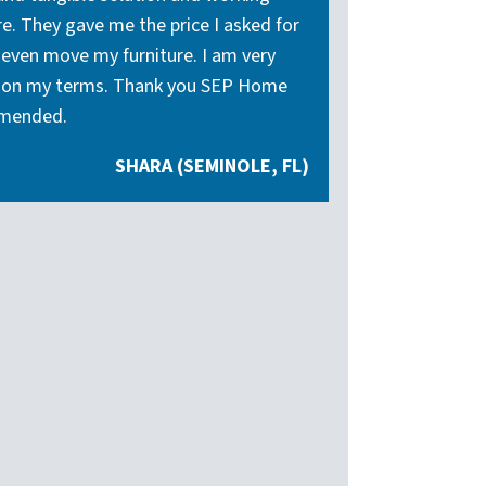
. They gave me the price I asked for
r even move my furniture. I am very
and on my terms. Thank you SEP Home
mmended.
SHARA (SEMINOLE, FL)