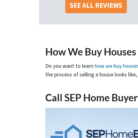
SEE ALL REVIEWS
How We Buy Houses i
Do you want to learn
how we buy houses
the process of selling a house looks lik
Call SEP Home Buyer