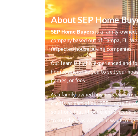
About SEP Home Buye
SEP Home Buyers
is a family-owned, 
company based out of Tampa, FL. We 
respected house buying companies.
Our team is highly experienced and f
homeowners like you to sell your hous
games, or fees.
As a family-owned business, we strive t
clients as part of our SEP Home Buyer
solutions that fit our client’s needs,
treat others as we would want to be 