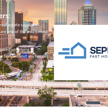
rs:
real estate solutions
are one of the area’s most
ocused on helping
e fast, without any hassle,
o treat all of our potential
s family. We work hard to find
 and we believe that we should
treated.