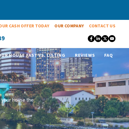
OUR CASH OFFER TODAY
OUR COMPANY
CONTACT US
39
Facebook
LinkedIn
Twitter
YouT
OUR HOUSE FAST VS. LISTING
REVIEWS
FAQ
 your house the