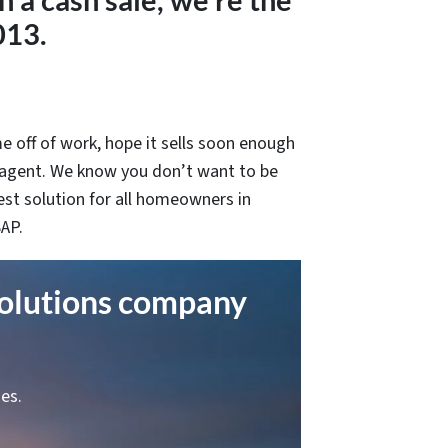
in a cash sale, we’re the
013.
e off of work, hope it sells soon enough
 agent. We know you don’t want to be
est solution for all homeowners in
SAP.
solutions company
es.