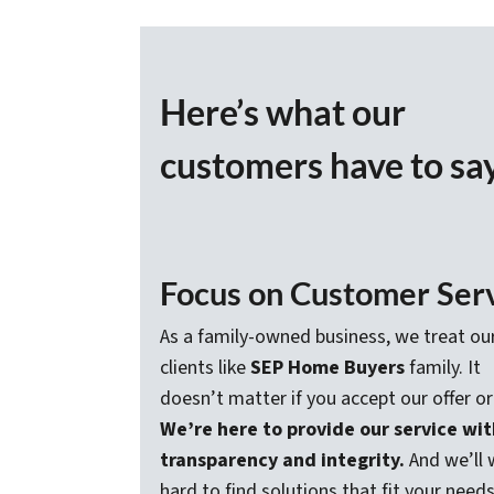
Here’s what our
customers have to sa
Focus on Customer Ser
As a family-owned business, we treat ou
clients like
SEP Home Buyers
family. It
doesn’t matter if you accept our offer or
We’re here to provide our service wit
transparency and integrity.
And we’ll 
hard to find solutions that fit your needs