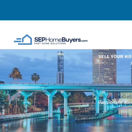
SELL YOUR HO
Passionate abo