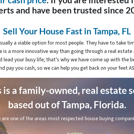
ir cash price
. If you are interested 
erts and have been trusted since 2
Sell Your House Fast in Tampa, FL
sually a viable option for most people. They have to take tim
 is a more innovative way than going through a real estate
 lead your busy life; that’s why we have come up with the b
nd pay you cash, so we can help you get back on your feet A
is a family-owned, real estate 
based out of Tampa, Florida.
 are one of the areas most respected house buying compani