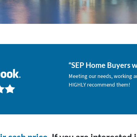
“
SEP Home Buyers w
Meeting our needs, working a
HIGHLY recommend them!