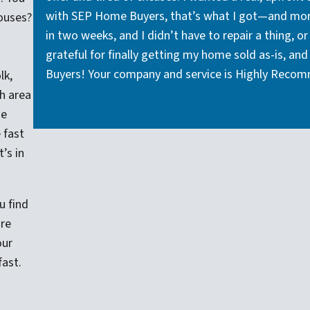
with SEP Home Buyers, that’s what I got—and more
ouses?
in two weeks, and I didn’t have to repair a thing, o
grateful for finally getting my home sold as-is, 
Buyers! Your company and service is Highly Reco
lk,
h area
me
 fast
’s in
u find
’re
our
fast.