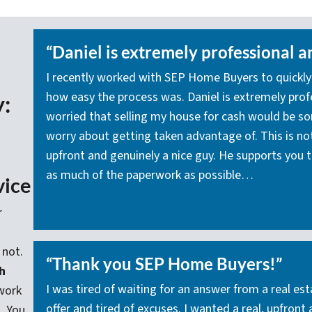
“Daniel is extremely professional a
I recently worked with SEP Home Buyers to quickly
how easy the process was. Daniel is extremely profes
y:
worried that selling my house for cash would be s
worry about getting taken advantage of. This is not 
upfront and genuinely a nice guy. He supports you t
as much of the paperwork as possible…
vice
r
 not.
“Thank you SEP Home Buyers!”
h
I was tired of waiting for an answer from a real e
work
offer and tired of excuses. I wanted a real, upfront
. You