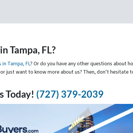
n Tampa, FL?
 in Tampa, FL
? Or do you have any other questions about 
e, or just want to know more about us? Then, don’t hesitate 
s Today!
(727) 379-2039