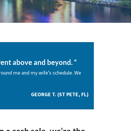
ent above and beyond.
“
round me and my wife’s schedule. We
GEORGE T. (ST PETE, FL)