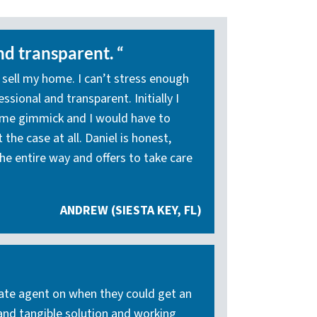
nd transparent. “
 sell my home. I can’t stress enough
sional and transparent. Initially I
ome gimmick and I would have to
the case at all. Daniel is honest,
he entire way and offers to take care
ANDREW (SIESTA KEY, FL)
state agent on when they could get an
 and tangible solution and working