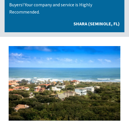
Buyers! Your company and service is Highly
Recommended.
SHARA (SEMINOLE, FL)