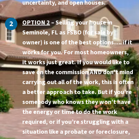
uncertainty, and open houses.
OPTION 2
– Selling your house in
Seminole, FL as FSBO (for sale by
owner) is one of the best options…. if it
works for you. For most homeowners,
it works just great. If you would like to
save on the commission AND don’t mind
carrying out all of the work, this is often
a better approach to take. But if you’re
somebody who knows they won’t have
the energy or time to do the work
required, or if you’re struggling with a
situation like a probate or foreclosure,