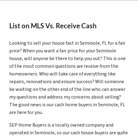
List on MLS Vs. Receive Cash
Looking to sell your house fast in Seminole, FL for a fair
price? When you want a fair price for your Seminole
house, will anyone be there to help you out? This is one
of the most common questions we receive from the
homeowners. Who will take care of everything like
repairs, renovations and ensure success? Will someone
be waiting on the other end of the line who can answer
my questions and address my concerns about selling?
The good news is our cash home buyers in Seminole, FL
are here for you.
SEP Home Buyers is a locally owned company and
operated in Seminole, so our cash house buyers are quite