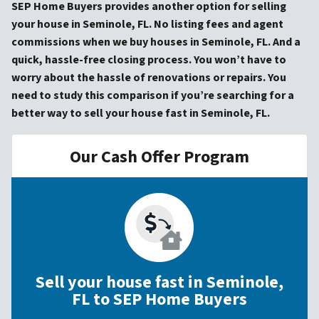
SEP Home Buyers provides another option for selling
your house in Seminole, FL. No listing fees and agent
commissions when we buy houses in Seminole, FL. And a
quick, hassle-free closing process. You won’t have to
worry about the hassle of renovations or repairs. You
need to study this comparison if you’re searching for a
better way to sell your house fast in Seminole, FL.
Our Cash Offer Program
Sell your house fast in Seminole,
FL to SEP Home Buyers