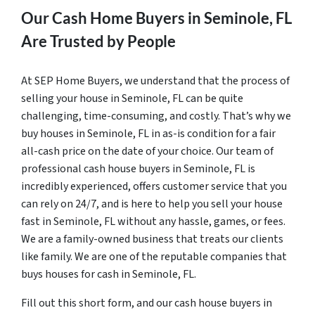
Our Cash Home Buyers in Seminole, FL
Are Trusted by People
At SEP Home Buyers, we understand that the process of
selling your house in Seminole, FL can be quite
challenging, time-consuming, and costly. That’s why we
buy houses in Seminole, FL in as-is condition for a fair
all-cash price on the date of your choice. Our team of
professional cash house buyers in Seminole, FL is
incredibly experienced, offers customer service that you
can rely on 24/7, and is here to help you sell your house
fast in Seminole, FL without any hassle, games, or fees.
We are a family-owned business that treats our clients
like family. We are one of the reputable companies that
buys houses for cash in Seminole, FL.
Fill out this short form, and our cash house buyers in