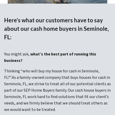
Here’s what our customers have to say
about our cash home buyers in Seminole,
FL:
You might ask,
what’s the best part of running this
business?
Thinking “who will buy my house for cash in Seminole,
FL?”.As a family-owned company that buys houses for cash in
Seminole, FL, we strive to treat all of our potential clients as
part of our SEP Home Buyers family. Our cash house buyers in
Seminole, FL work hard to find solutions that fit our client’s
needs, and we firmly believe that we should treat others as
we would want to be treated.