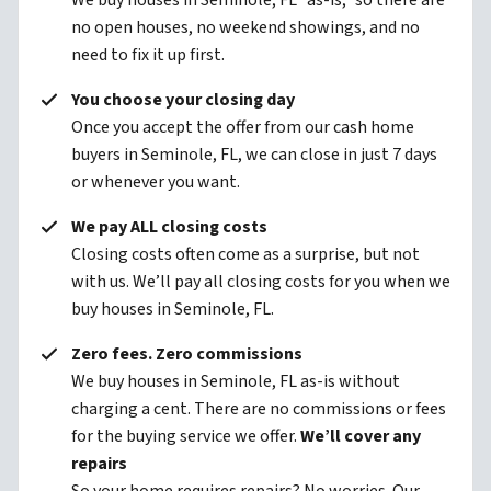
We buy houses in Seminole, FL “as-is,” so there are
no open houses, no weekend showings, and no
need to fix it up first.
You choose your closing day
Once you accept the offer from our cash home
buyers in Seminole, FL, we can close in just 7 days
or whenever you want.
We pay ALL closing costs
Closing costs often come as a surprise, but not
with us. We’ll pay all closing costs for you when we
buy houses in Seminole, FL.
Zero fees. Zero commissions
We buy houses in Seminole, FL as-is without
charging a cent. There are no commissions or fees
for the buying service we offer.
We’ll cover any
repairs