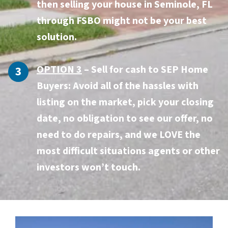
then selling your house in Seminole, FL
through FSBO might not be your best
solution.
OPTION 3
–
Sell for cash to SEP Home
Buyers:
Avoid all of the hassles with
listing on the market, pick your closing
date, no obligation to see our offer, no
need to do repairs, and we LOVE the
most difficult situations agents or other
investors won’t touch.