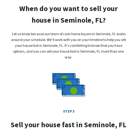
When do you want to sell your
house in Seminole, FL?
Let us know because our team of cash home buyers in Seminole, FL works
around your schedule. We’ll work with you on your timeline to help you sell
your house fast in Seminole, FL. It’s comforting to know that you have
options, and you can sell your house fast in Seminole, FL more than one
way.
STEP 3
Sell your house fast in Seminole, FL