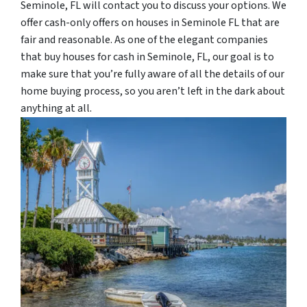
Seminole, FL will contact you to discuss your options. We
offer cash-only offers on houses in Seminole FL that are
fair and reasonable. As one of the elegant companies
that buy houses for cash in Seminole, FL, our goal is to
make sure that you’re fully aware of all the details of our
home buying process, so you aren’t left in the dark about
anything at all.