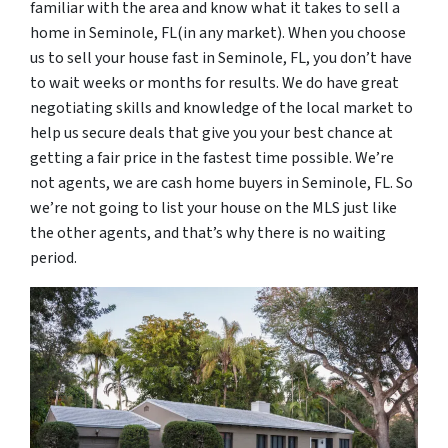
familiar with the area and know what it takes to sell a
home in Seminole, FL(in any market). When you choose
us to sell your house fast in Seminole, FL, you don’t have
to wait weeks or months for results. We do have great
negotiating skills and knowledge of the local market to
help us secure deals that give you your best chance at
getting a fair price in the fastest time possible. We’re
not agents, we are cash home buyers in Seminole, FL. So
we’re not going to list your house on the MLS just like
the other agents, and that’s why there is no waiting
period.