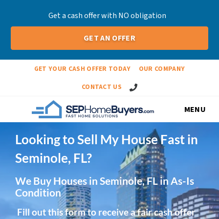
Get a cash offer with NO obligation
GET AN OFFER
GET YOUR CASH OFFER TODAY
OUR COMPANY
Call Us!
CONTACT US
MENU
Looking to Sell My House Fast in
Seminole, FL?
We Buy Houses in Seminole, FL in As-Is
Condition
Fill out this form to receive a fair cash offer