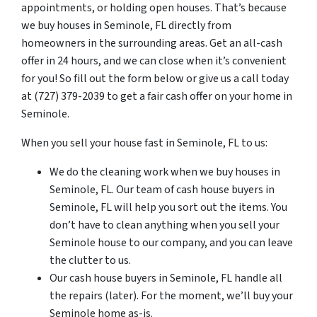
appointments, or holding open houses. That’s because
we buy houses in Seminole, FL directly from
homeowners in the surrounding areas. Get an all-cash
offer in 24 hours, and we can close when it’s convenient
for you! So fill out the form below or give us a call today
at (727) 379-2039 to get a fair cash offer on your home in
Seminole.
When you sell your house fast in Seminole, FL to us:
We do the cleaning work when we buy houses in
Seminole, FL. Our team of cash house buyers in
Seminole, FL will help you sort out the items. You
don’t have to clean anything when you sell your
Seminole house to our company, and you can leave
the clutter to us.
Our cash house buyers in Seminole, FL handle all
the repairs (later). For the moment, we’ll buy your
Seminole home as-is.