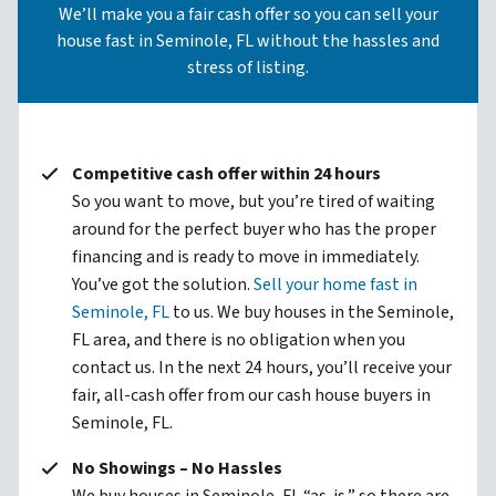
We’ll make you a fair cash offer so you can sell your
house fast in Seminole, FL without the hassles and
stress of listing.
Competitive cash offer within 24 hours
So you want to move, but you’re tired of waiting
around for the perfect buyer who has the proper
financing and is ready to move in immediately.
You’ve got the solution.
Sell your home fast in
Seminole, FL
to us. We buy houses in the Seminole,
FL area, and there is no obligation when you
contact us. In the next 24 hours, you’ll receive your
fair, all-cash offer from our cash house buyers in
Seminole, FL.
No Showings – No Hassles