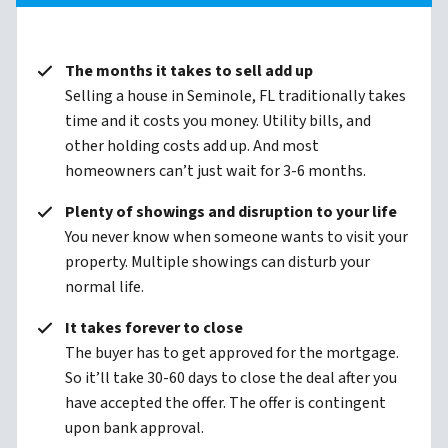
The months it takes to sell add up
Selling a house in Seminole, FL traditionally takes
time and it costs you money. Utility bills, and
other holding costs add up. And most
homeowners can’t just wait for 3-6 months.
Plenty of showings and disruption to your life
You never know when someone wants to visit your
property. Multiple showings can disturb your
normal life.
It takes forever to close
The buyer has to get approved for the mortgage.
So it’ll take 30-60 days to close the deal after you
have accepted the offer. The offer is contingent
upon bank approval.