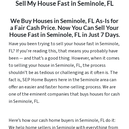
Sell My House Fast in Seminole, FL
We Buy Houses in Seminole, FL As-Is for
a Fair Cash Price. Now You Can Sell Your
House Fast in Seminole, FL in Just 7 Days.
Have you been trying to sell your house fast in Seminole,
FL? If you’re reading this, that means you probably have
been — and that’s a good thing. However, when it comes
to selling your house in Seminole, FL, the process
shouldn’t be as tedious or challenging as it often is. The
fact is, SEP Home Buyers here in the Seminole area can
offer an easier and faster home-selling process. We are
one of the eminent companies that buys houses for cash
in Seminole, FL.
Here’s how our cash home buyers in Seminole, FL do it:
We help home sellers in Seminole with everything from