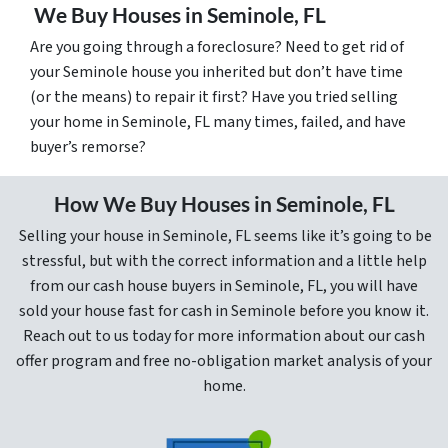
We Buy Houses in Seminole, FL
Are you going through a foreclosure? Need to get rid of
your Seminole house you inherited but don’t have time
(or the means) to repair it first? Have you tried selling
your home in Seminole, FL many times, failed, and have
buyer’s remorse?
How We Buy Houses in Seminole, FL
Selling your house in Seminole, FL seems like it’s going to be
stressful, but with the correct information and a little help
from our cash house buyers in Seminole, FL, you will have
sold your house fast for cash in Seminole before you know it.
Reach out to us today for more information about our cash
offer program and free no-obligation market analysis of your
home.