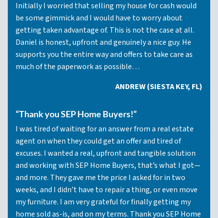
Initially I worried that selling my house for cash would
be some gimmick and I would have to worry about
getting taken advantage of. This is not the case at all.
Daniel is honest, upfront and genuinely a nice guy. He
supports you the entire way and offers to take care as
much of the paperwork as possible…
ANDREW (SIESTA KEY, FL)
“Thank you SEP Home Buyers!”
I was tired of waiting for an answer from a real estate
agent on when they could get an offer and tired of
excuses. I wanted a real, upfront and tangible solution
and working with SEP Home Buyers, that’s what I got—
and more. They gave me the price I asked for in two
weeks, and I didn’t have to repair a thing, or even move
my furniture. I am very grateful for finally getting my
home sold as-is, and on my terms. Thank you SEP Home