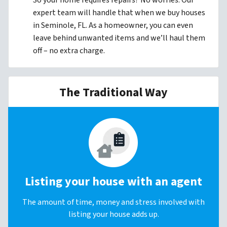
So your home requires repairs? No worries. Our
expert team will handle that when we buy houses
in Seminole, FL. As a homeowner, you can even
leave behind unwanted items and we’ll haul them
off – no extra charge.
The Traditional Way
Listing your house with an agent
The amount of time, money and stress involved with
listing your house adds up.