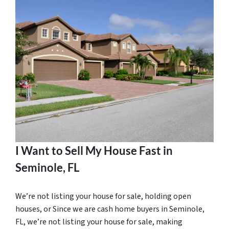
I Want to Sell My House Fast in
Seminole, FL
We’re not listing your house for sale, holding open
houses, or Since we are cash home buyers in Seminole,
FL, we’re not listing your house for sale, making