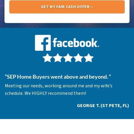
“
SEP Home Buyers went above and beyond.
“
Meeting our needs, working around me and my wife’s
schedule. We HIGHLY recommend them!
GEORGE T. (ST PETE, FL)