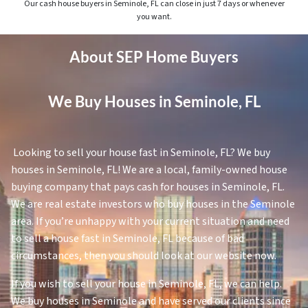
Our cash house buyers in Seminole, FL can close in just 7 days or whenever
you want.
About SEP Home Buyers
We Buy Houses in Seminole, FL
Looking to sell your house fast in Seminole, FL? We buy
houses in Seminole, FL! We are a local, family-owned house
buying company that pays cash for houses in Seminole, FL.
We are real estate investors who buy houses in the Seminole
area. If you’re unhappy with your current situation and need
to sell a house fast in Seminole, FL because of bad
circumstances, then you should look at our website now.
If you wish to sell your house in Seminole, FL, we can help.
We buy houses in Seminole and have served our clients since