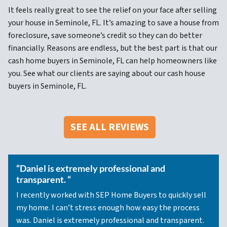
It feels really great to see the relief on your face after selling
your house in Seminole, FL. It’s amazing to save a house from
foreclosure, save someone’s credit so they can do better
financially. Reasons are endless, but the best part is that our
cash home buyers in Seminole, FL can help homeowners like
you. See what our clients are saying about our cash house
buyers in Seminole, FL.
SEE ALL REVIEWS
“Daniel is extremely professional and
transparent. “
I recently worked with SEP Home Buyers to quickly sell
my home. I can’t stress enough how easy the process
was. Daniel is extremely professional and transparent.