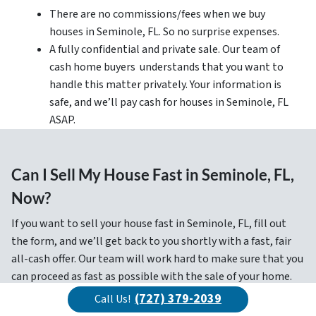
There are no commissions/fees when we buy
houses in Seminole, FL. So no surprise expenses.
A fully confidential and private sale. Our team of
cash home buyers understands that you want to
handle this matter privately. Your information is
safe, and we’ll pay cash for houses in Seminole, FL
ASAP.
Can I Sell My House Fast in Seminole, FL,
Now?
If you want to sell your house fast in Seminole, FL, fill out
the form, and we’ll get back to you shortly with a fast, fair
all-cash offer. Our team will work hard to make sure that you
can proceed as fast as possible with the sale of your home.
And if you have any questions about our Cash Offer Program,
(727) 379-2039
Call Us!
contact our cash buyer today!