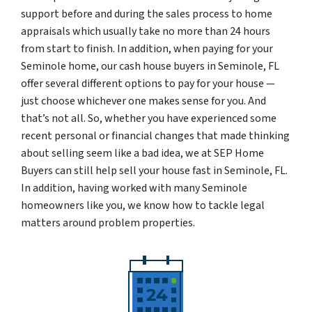
support before and during the sales process to home
appraisals which usually take no more than 24 hours
from start to finish. In addition, when paying for your
Seminole home, our cash house buyers in Seminole, FL
offer several different options to pay for your house —
just choose whichever one makes sense for you. And
that’s not all. So, whether you have experienced some
recent personal or financial changes that made thinking
about selling seem like a bad idea, we at SEP Home
Buyers can still help sell your house fast in Seminole, FL.
In addition, having worked with many Seminole
homeowners like you, we know how to tackle legal
matters around problem properties.