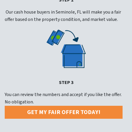
STEP 2
Our cash house buyers in Seminole, FL will make you a fair
offer based on the property condition, and market value.
STEP 3
You can review the numbers and accept if you like the offer.
No obligation.
GET MY FAIR OFFER TODAY!