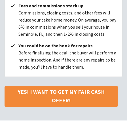
Fees and commissions stack up
Commissions, closing costs, and other fees will
reduce your take home money. On average, you pay
6% in commissions when you sell your house in
Seminole, FL, and then 1-2% in closing costs.
You could be on the hook for repairs
Before finalizing the deal, the buyer will perform a
home inspection. And if there are any repairs to be
made, you’ll have to handle them.
YES! I WANT TO GET MY FAIR CASH
OFFER!