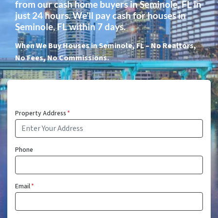
from our cash home buyers in Seminole, FL in
just 24 hours. We’ll pay cash for houses in
Seminole, FL within 7 days.
When We Buy Houses in Seminole, FL – No Realtors,
No Fees, No Commissions.
Property Address
*
Phone
Email
*