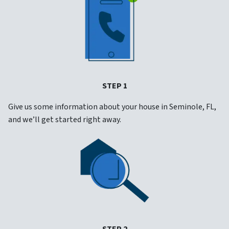
STEP 1
Give us some information about your house in Seminole, FL,
and we’ll get started right away.