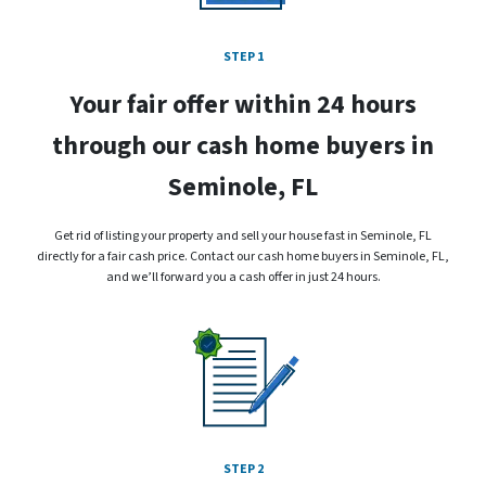
STEP 1
Your fair offer within 24 hours
through our cash home buyers in
Seminole, FL
Get rid of listing your property and sell your house fast in Seminole, FL
directly for a fair cash price. Contact our cash home buyers in Seminole, FL,
and we’ll forward you a cash offer in just 24 hours.
STEP 2