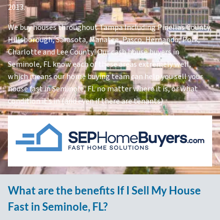
2013.
We buy houses throughout Tampa Including Pinellas County,
Hillsborough, Sarasota, Manatee, Pasco, Hernando, Polk,
Charlotte and Lee County! Our cash house buyers in
Seminole, FL know each of these areas extremely well,
which means our home buying team can help you sell your
house fast in Seminole, FL no matter where it is, or what
condition it’s in (and even if there are tenants).
What are the benefits If I Sell My House
Fast in Seminole, FL?