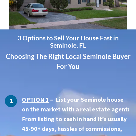
3 Options to Sell Your House Fast in
Seminole, FL
Choosing The Right Local Seminole Buyer
For You
OPTION 1
– List your Seminole house
on the market with a real estate agent:
From listing to cash in hand it’s usually
45-90+ days, hassles of commissions,