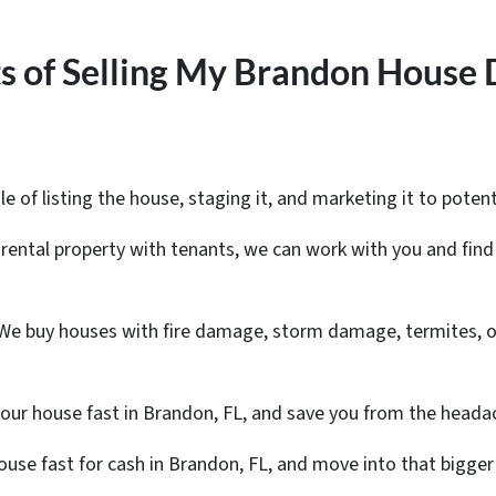
s of Selling My Brandon House 
le of listing the house, staging it, and marketing it to potent
a rental property with tenants, we can work with you and find 
 We buy houses with fire damage, storm damage, termites, o
your house fast in Brandon, FL, and save you from the heada
 house fast for cash in Brandon, FL, and move into that big