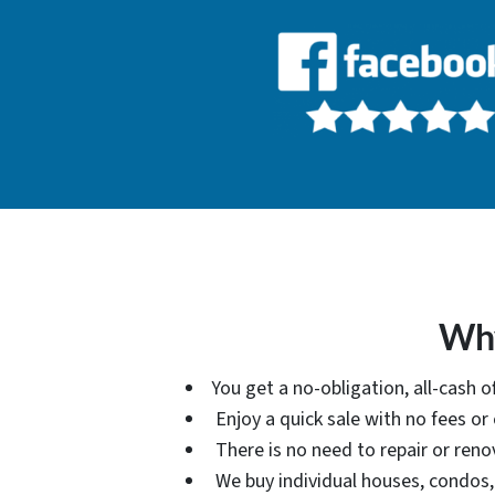
Why
You get a no-obligation, all-cash 
Enjoy a quick sale with no fees o
There is no need to repair or reno
We buy individual houses, condos