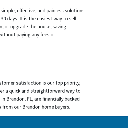
mple, effective, and painless solutions
30 days. It is the easiest way to sell
an, or upgrade the house, saving
 without paying any fees or
omer satisfaction is our top priority,
er a quick and straightforward way to
in Brandon, FL, are financially backed
urs from our Brandon home buyers.