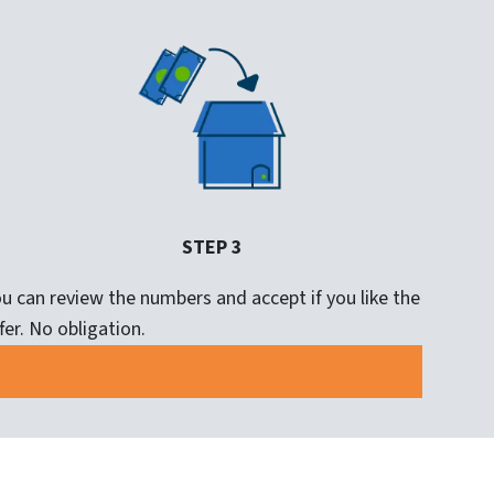
STEP 3
u can review the numbers and accept if you like the
fer. No obligation.