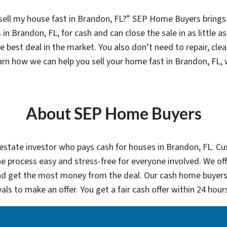
l my house fast in Brandon, FL?” SEP Home Buyers brings si
in Brandon, FL, for cash and can close the sale in as little as 
e best deal in the market. You also don’t need to repair, cle
earn how we can help you sell your home fast in Brandon, FL,
About SEP Home Buyers
estate investor who pays cash for houses in Brandon, FL. Cust
 process easy and stress-free for everyone involved. We off
and get the most money from the deal. Our cash home buyers 
als to make an offer. You get a fair cash offer within 24 ho