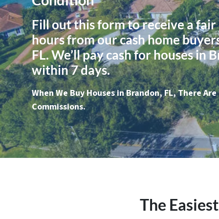
Fill out this form to receive a fair
hours from our cash home buyers
FL. We’ll pay cash for houses in 
within 7 days.
When We Buy Houses in Brandon, FL, There Are 
Commissions.
The Easiest