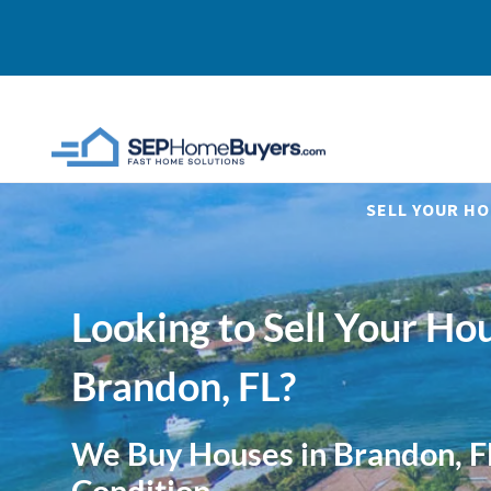
SELL YOUR HO
Looking to Sell Your Hou
Brandon, FL?
We Buy Houses in Brandon, F
Condition