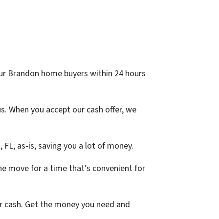
m our Brandon home buyers within 24 hours
s. When you accept our cash offer, we
, FL, as-is, saving you a lot of money.
e move for a time that’s convenient for
for cash. Get the money you need and