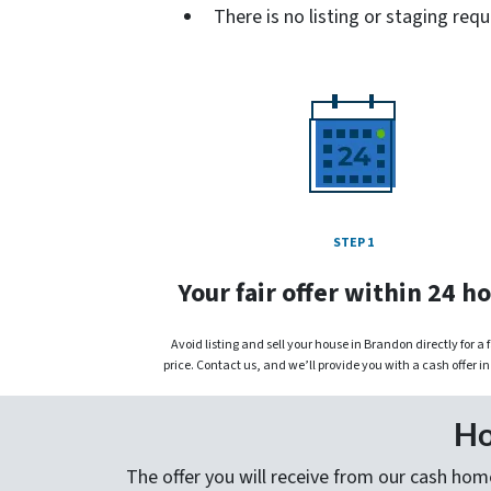
There is no listing or staging requ
STEP 1
Your fair offer within 24 h
Avoid listing and sell your house in Brandon directly for a 
price. Contact us, and we’ll provide you with a cash offer in
Ho
The offer you will receive from our cash home