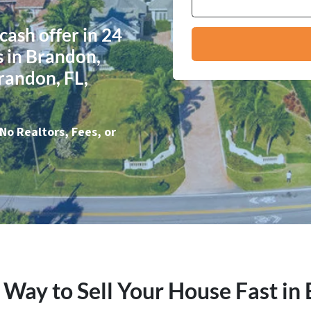
 cash offer in 24
 in Brandon,
Brandon, FL,
No Realtors, Fees, or
 Way to Sell Your House Fast in