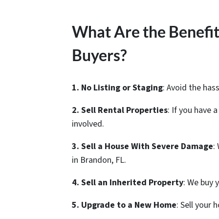
What Are the Benefit
Buyers?
1. No Listing or Staging
: Avoid the hass
2. Sell Rental Properties
: If you have 
involved.
3. Sell a House With Severe Damage
:
in Brandon, FL.
4. Sell an Inherited Property
: We buy 
5. Upgrade to a New Home
: Sell your