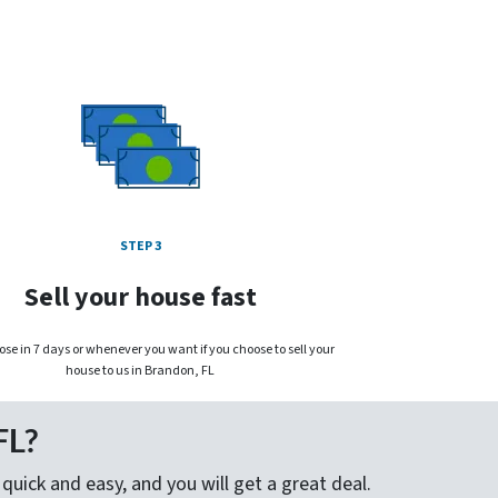
STEP 3
Sell your house fast
ose in 7 days or whenever you want if you choose to sell your
house to us in Brandon, FL
FL?
quick and easy, and you will get a great deal.