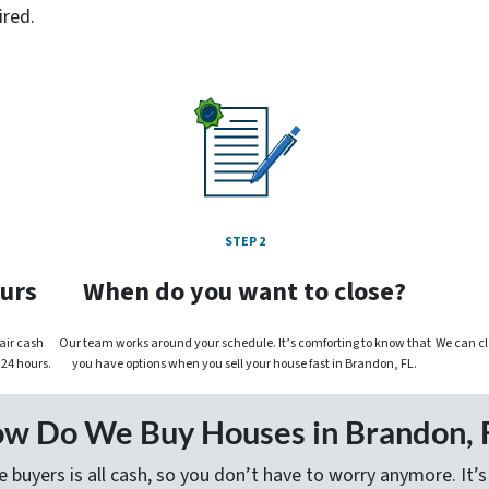
ired.
STEP 2
ours
When do you want to close?
fair cash
Our team works around your schedule. It’s comforting to know that
We can cl
 24 hours.
you have options when you sell your house fast in Brandon, FL.
w Do We Buy Houses in Brandon, 
 buyers is all cash, so you don’t have to worry anymore. It’s 