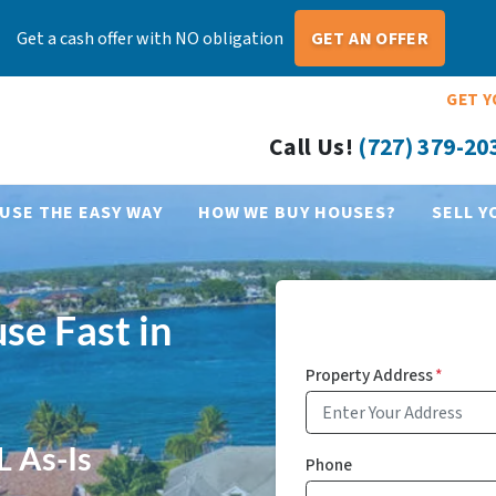
Get a cash offer with NO obligation
GET AN OFFER
GET Y
Call Us!
(727) 379-20
USE THE EASY WAY
HOW WE BUY HOUSES?
SELL Y
se Fast in
Property Address
*
L As-Is
Phone