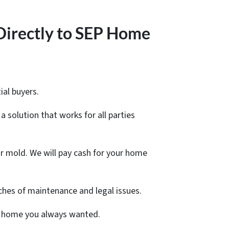
Directly to SEP Home
ial buyers.
a solution that works for all parties
r mold. We will pay cash for your home
ches of maintenance and legal issues.
ger home you always wanted.