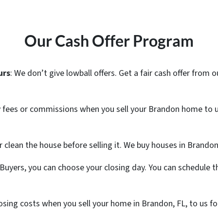
Our Cash Offer Program
urs
: We don’t give lowball offers. Get a fair cash offer fro
y fees or commissions when you sell your Brandon home to u
or clean the house before selling it. We buy houses in Brandon
uyers, you can choose your closing day. You can schedule th
 closing costs when you sell your home in Brandon, FL, to us 