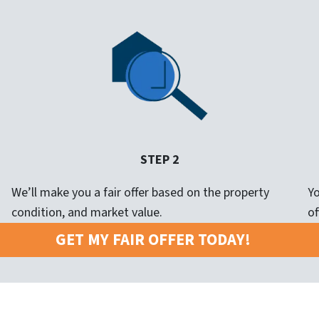
STEP 2
We’ll make you a fair offer based on the property
Yo
condition, and market value.
of
GET MY FAIR OFFER TODAY!