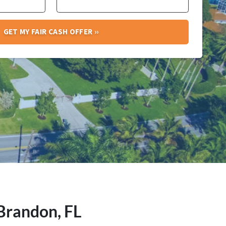
 Brandon, FL