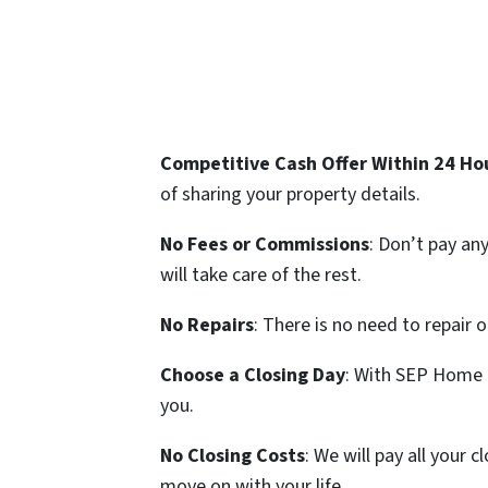
Competitive Cash Offer Within 24 Ho
of sharing your property details.
No Fees or Commissions
: Don’t pay an
will take care of the rest.
No Repairs
: There is no need to repair 
Choose a Closing Day
: With SEP Home B
you.
No Closing Costs
: We will pay all your
move on with your life.