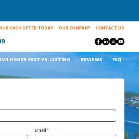
OUR CASH OFFER TODAY
OUR COMPANY
CONTACT US
39
Facebook
LinkedIn
Twitter
YouT
OUR HOUSE FAST VS. LISTING
REVIEWS
FAQ
Email
*