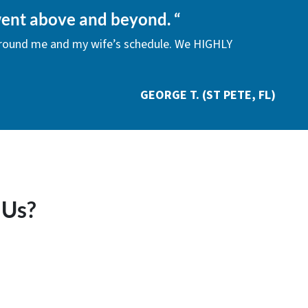
ent above and beyond.
“
around me and my wife’s schedule. We HIGHLY
GEORGE T. (ST PETE, FL)
 Us?