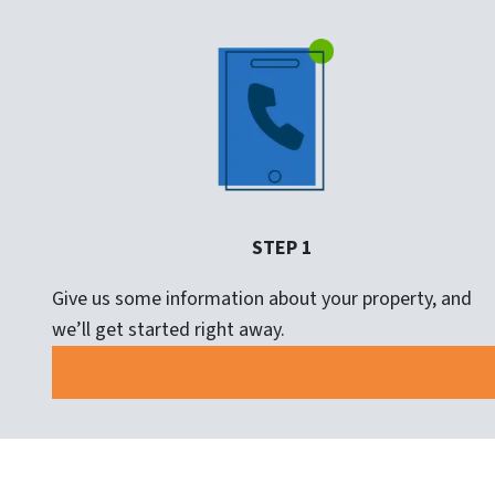
STEP 1
Give us some information about your property, and
we’ll get started right away.