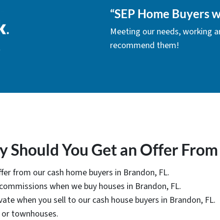
“
SEP Home Buyers w
Meeting our needs, working 
recommend them!
 Should You Get an Offer From
offer from our cash home buyers in Brandon, FL.
r commissions when we buy houses in Brandon, FL.
vate when you sell to our cash house buyers in Brandon, FL.
, or townhouses.