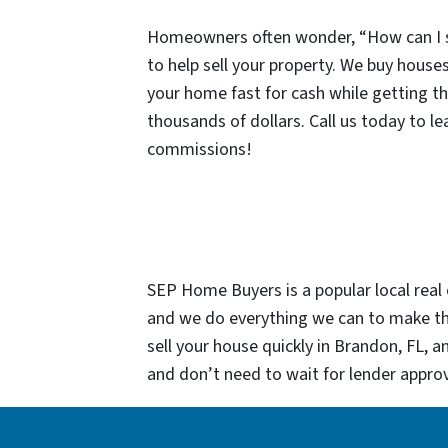
Homeowners often wonder, “How can I sel
to help sell your property. We buy houses 
your home fast for cash while getting th
thousands of dollars. Call us today to l
commissions!
SEP Home Buyers is a popular local real 
and we do everything we can to make the
sell your house quickly in Brandon, FL, 
and don’t need to wait for lender approv