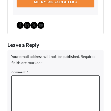
Facebook
LinkedIn
Twitter
YouTube
Leave a Reply
Your email address will not be published.
Required
fields are marked
*
Comment
*