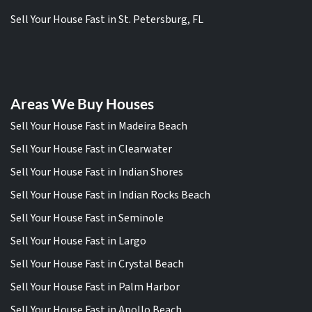
Sell Your House Fast in St. Petersburg, FL
Areas We Buy Houses
Sell Your House Fast in Madeira Beach
Sell Your House Fast in Clearwater
Sell Your House Fast in Indian Shores
Sell Your House Fast in Indian Rocks Beach
Sell Your House Fast in Seminole
Sell Your House Fast in Largo
Sell Your House Fast in Crystal Beach
Sell Your House Fast in Palm Harbor
Sell Your House Fast in Apollo Beach