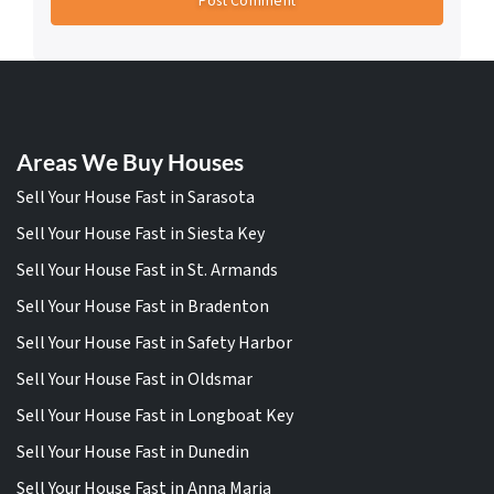
Areas We Buy Houses
Sell Your House Fast in Sarasota
Sell Your House Fast in Siesta Key
Sell Your House Fast in St. Armands
Sell Your House Fast in Bradenton
Sell Your House Fast in Safety Harbor
Sell Your House Fast in Oldsmar
Sell Your House Fast in Longboat Key
Sell Your House Fast in Dunedin
Sell Your House Fast in Anna Maria