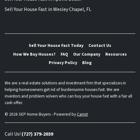
Sell Your House Fast in Wesley Chapel, FL
Sell Your House Fast Today
Contact Us
How We Buy Houses?
FAQ
Our Company
Resources
Privacy Policy
Blog
We are a real estate solutions and investment firm that specializes in
helping homeowners get rid of burdensome houses fast. We are
investors and problem solvers who can buy your house fast with a fair all
cash offer.
© 2026 SEP Home Buyers - Powered by
Carrot
Call Us!
(727) 379-2039