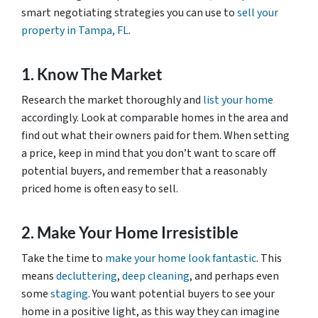
smart negotiating strategies you can use to
sell your
property in Tampa, FL
.
1. Know The Market
Research the market thoroughly and
list your home
accordingly. Look at comparable homes in the area and
find out what their owners paid for them. When setting
a price, keep in mind that you don’t want to scare off
potential buyers, and remember that a reasonably
priced home is often easy to sell.
2. Make Your Home Irresistible
Take the time to
make your home look fantastic
. This
means
decluttering
,
deep cleaning
, and perhaps even
some
staging
. You want potential buyers to see your
home in a positive light, as this way they can imagine