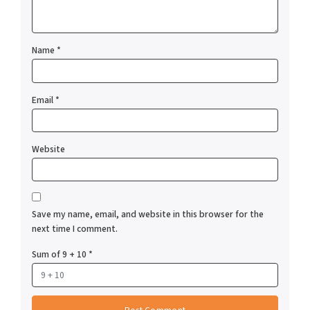
Name
*
Email
*
Website
Save my name, email, and website in this browser for the
next time I comment.
Sum of 9 + 10
*