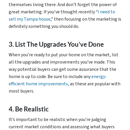
themselves living there. And don’t forget the power of
great marketing. If you’ve thought recently “
I need to
sell my Tampa house
,” then focusing on the marketing is
definitely something you should do.
3. List The Upgrades You’ve Done
When you’re ready to put your home on the market, list
all the upgrades and improvements you’ve made. This
way potential buyers can get some assurance that the
home is up to code. Be sure to include any
energy-
efficient home improvements
, as these are popular with
most buyers.
4. Be Realistic
It’s important to be realistic when you’re judging
current market conditions and assessing what buyers