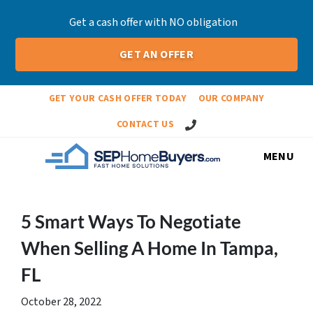
Get a cash offer with NO obligation
GET AN OFFER
GET YOUR CASH OFFER TODAY
OUR COMPANY
Call Us!
CONTACT US
MENU
5 Smart Ways To Negotiate
When Selling A Home In Tampa,
FL
October 28, 2022