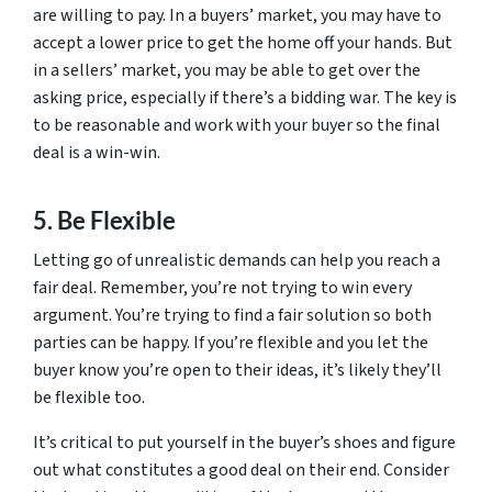
are willing to pay. In a buyers’ market, you may have to
accept a lower price to get the home off your hands. But
in a sellers’ market, you may be able to get over the
asking price, especially if there’s a bidding war. The key is
to be reasonable and work with your buyer so the final
deal is a win-win.
5. Be Flexible
Letting go of unrealistic demands can help you reach a
fair deal. Remember, you’re not trying to win every
argument. You’re trying to find a fair solution so both
parties can be happy. If you’re flexible and you let the
buyer know you’re open to their ideas, it’s likely they’ll
be flexible too.
It’s critical to put yourself in the buyer’s shoes and figure
out what constitutes a good deal on their end. Consider