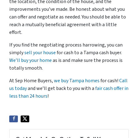
the location, the condition of the house, and the
improvements you’ve made. Be honest about what you
can offer and negotiate as needed. You should be able to
reach a mutually beneficial agreement with a little
effort.
If you find the negotiating process harrowing, you can
simply
sell your house
for cash to a Tampa cash buyer.
We’ll buy your home
as is and make sure the process is
totally smooth.
At Sep Home Buyers,
we buy Tampa homes
for cash!
Call
us today
and we’ll get back to you with a
fair cash offer in
less than 24 hours
!