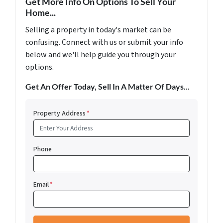
Get More Info On Options To Sell Your
Home...
Selling a property in today's market can be
confusing. Connect with us or submit your info
below and we'll help guide you through your
options.
Get An Offer Today, Sell In A Matter Of Days...
Property Address
*
Phone
Email
*