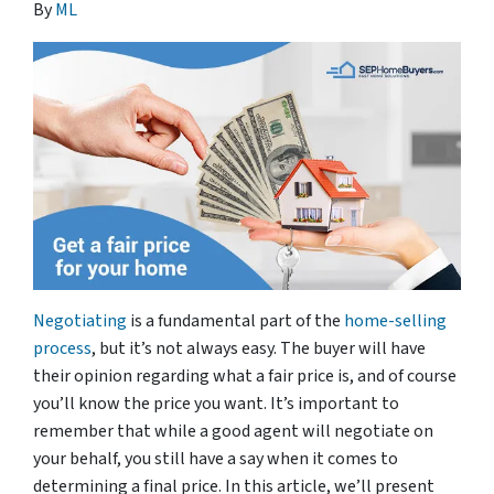
By
ML
Negotiating
is a fundamental part of the
home-selling
process
, but it’s not always easy. The buyer will have
their opinion regarding what a fair price is, and of course
you’ll know the price you want. It’s important to
remember that while a good agent will negotiate on
your behalf, you still have a say when it comes to
determining a final price. In this article, we’ll present