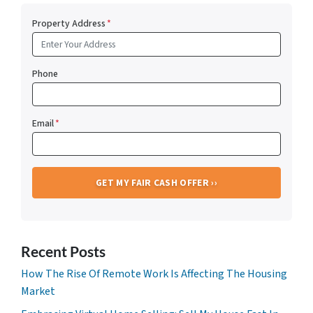
Property Address
*
Phone
Email
*
Recent Posts
How The Rise Of Remote Work Is Affecting The Housing
Market