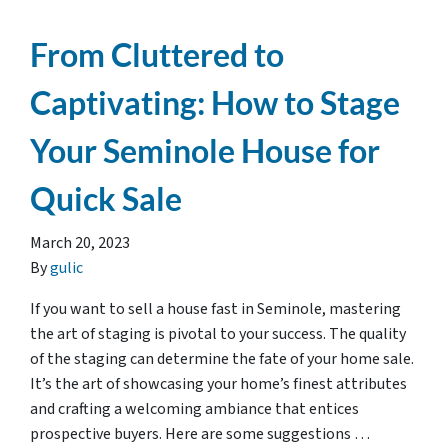
From Cluttered to
Captivating: How to Stage
Your Seminole House for
Quick Sale
March 20, 2023
By
gulic
If you want to sell a house fast in Seminole, mastering
the art of staging is pivotal to your success. The quality
of the staging can determine the fate of your home sale.
It’s the art of showcasing your home’s finest attributes
and crafting a welcoming ambiance that entices
prospective buyers. Here are some suggestions …