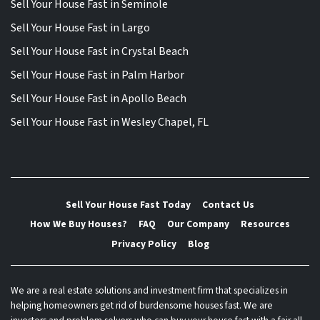
Sell Your House Fast in Seminole
Sell Your House Fast in Largo
Sell Your House Fast in Crystal Beach
Sell Your House Fast in Palm Harbor
Sell Your House Fast in Apollo Beach
Sell Your House Fast in Wesley Chapel, FL
Sell Your House Fast Today
Contact Us
How We Buy Houses?
FAQ
Our Company
Resources
Privacy Policy
Blog
We are a real estate solutions and investment firm that specializes in
helping homeowners get rid of burdensome houses fast. We are