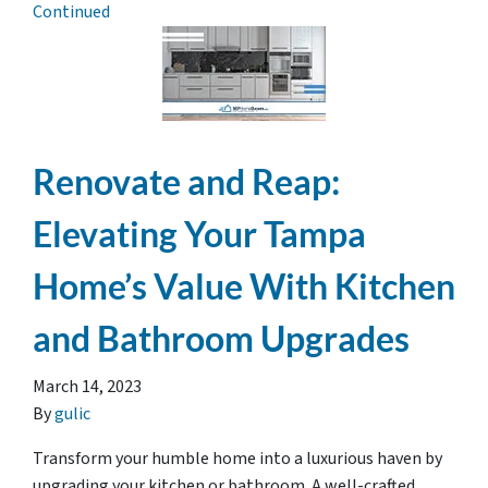
Continued
Renovate and Reap:
Elevating Your Tampa
Home’s Value With Kitchen
and Bathroom Upgrades
March 14, 2023
By
gulic
Transform your humble home into a luxurious haven by
upgrading your kitchen or bathroom. A well-crafted