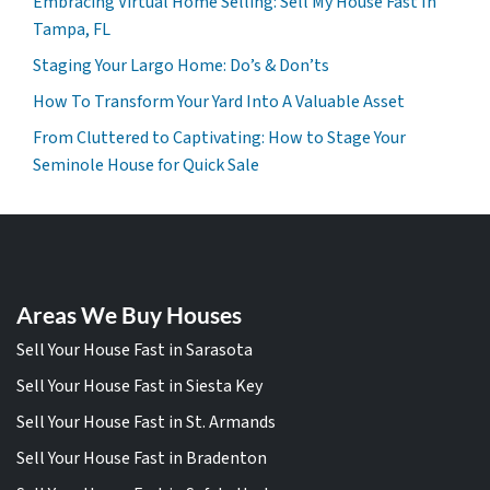
Embracing Virtual Home Selling: Sell My House Fast In
Tampa, FL
Staging Your Largo Home: Do’s & Don’ts
How To Transform Your Yard Into A Valuable Asset
From Cluttered to Captivating: How to Stage Your
Seminole House for Quick Sale
Areas We Buy Houses
Sell Your House Fast in Sarasota
Sell Your House Fast in Siesta Key
Sell Your House Fast in St. Armands
Sell Your House Fast in Bradenton