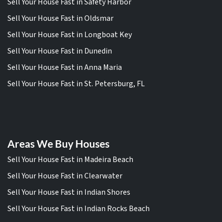
Sell Your House Fast in Safety Harbor
Sell Your House Fast in Oldsmar
Sell Your House Fast in Longboat Key
Sell Your House Fast in Dunedin
Sell Your House Fast in Anna Maria
Sell Your House Fast in St. Petersburg, FL
Areas We Buy Houses
Sell Your House Fast in Madeira Beach
Sell Your House Fast in Clearwater
Sell Your House Fast in Indian Shores
Sell Your House Fast in Indian Rocks Beach