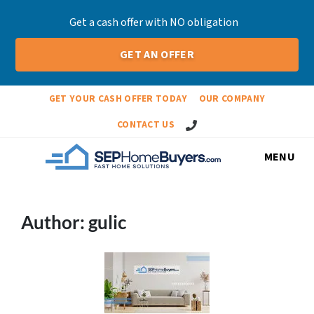
Get a cash offer with NO obligation
GET AN OFFER
GET YOUR CASH OFFER TODAY
OUR COMPANY
Call Us!
CONTACT US
MENU
Author:
gulic